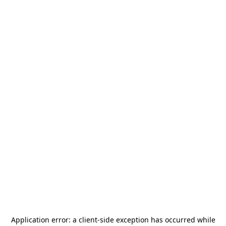
Application error: a
client
-side exception has occurred while