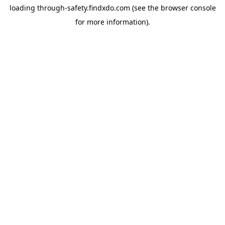
loading
through-safety.findxdo.com
(see the
browser console
for more information).