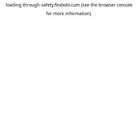
loading
through-safety.findxdo.com
(see the
browser console
for more information).