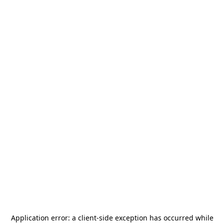
Application error: a
client
-side exception has occurred while