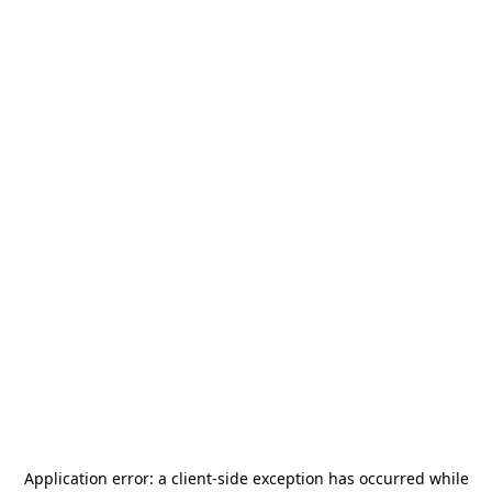
Application error: a
client
-side exception has occurred while