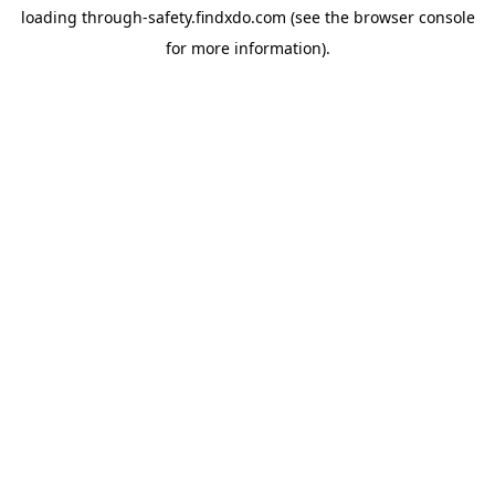
loading
through-safety.findxdo.com
(see the
browser console
for more information).